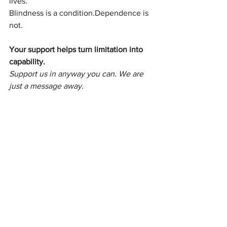
lives.
Blindness is a condition.Dependence is 
not.
Your support helps turn limitation into 
capability.
Support us in anyway you can. We are 
just a message away.