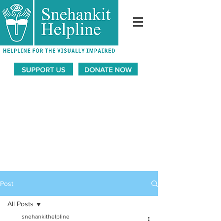
Post
All Posts
snehankithelpline