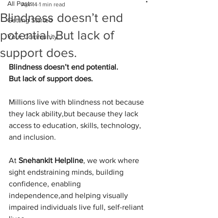
All Posts
Apr 14
1 min read
Blindness doesn’t end
Getting Started
potential. But lack of
Your Community
support does.
Blindness doesn’t end potential.
But lack of support does.
Millions live with blindness not because 
they lack ability,but because they lack 
access to education, skills, technology, 
and inclusion.
At 
Snehankit Helpline
, we work where 
sight endstraining minds, building 
confidence, enabling 
independence,and helping visually 
impaired individuals live full, self-reliant 