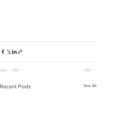
See All
Recent Posts