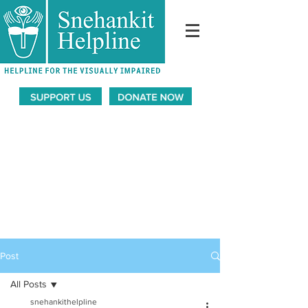
Post
All Posts
snehankithelpline