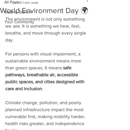
All Posts
Jun 5
1 min read
World Environment Day 🌍
Getting Started
The environment is not only something 
Your Community
we 
see
. It is something we hear, feel, 
breathe, and move through every single 
day.
For persons with visual impairment, a 
sustainable environment means more 
than green spaces. It means 
safe 
pathways, breathable air, accessible 
public spaces, and cities designed with 
care and inclusion
.
Climate change, pollution, and poorly 
planned infrastructure impact the most 
vulnerable first, making mobility harder, 
health risks greater, and independence 