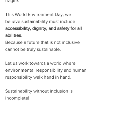
fragile.
This World Environment Day, we 
believe sustainability must include 
accessibility, dignity, and safety for all 
abilities
.
Because a future that is not inclusive 
cannot be truly sustainable.
Let us work towards a world where 
environmental responsibility and human 
responsibility walk hand in hand.
Sustainability without inclusion is 
incomplete!