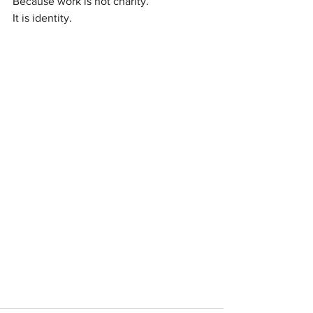
Because work is not charity. 
It is identity.