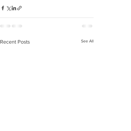
See All
Recent Posts