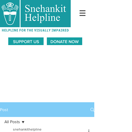
Post
All Posts
snehankithelpline