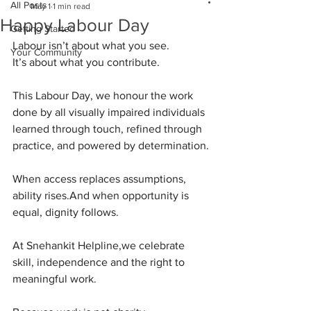
All Posts
May 1
1 min read
Happy Labour Day
Getting Started
Labour isn’t about what you see.
Your Community
It
’s about what you contribute.
This Labour Day, we honour the work 
done by all visually impaired individuals
learned through touch, refined through 
practice, and powered by determination.
When access replaces assumptions, 
ability rises.And when opportunity is 
equal, dignity follows.
At Snehankit Helpline,we celebrate 
skill, independence and the right to 
meaningful work.